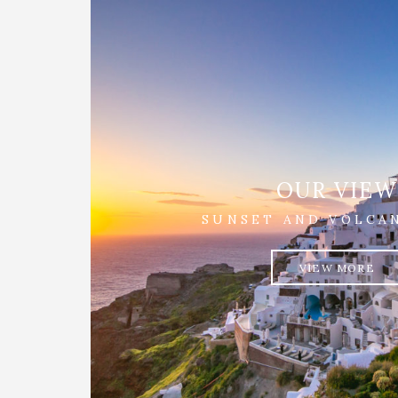
OUR VIEW
SUNSET AND VOLCA
VIEW MORE