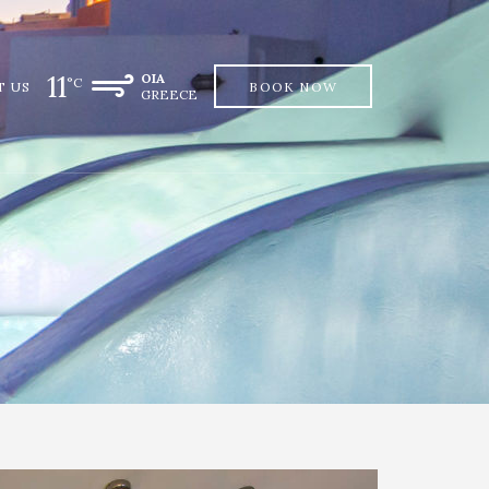
11
OIA
°C
T US
BOOK NOW
GREECE