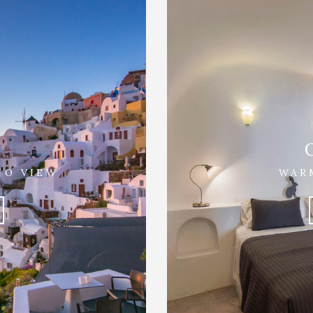
NO VIEW
WAR