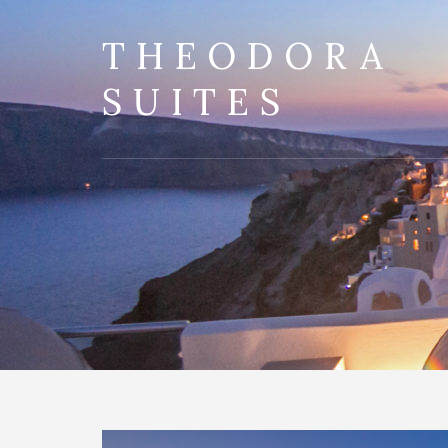
THEODORA
SUITES