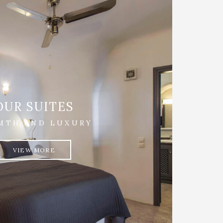
OUR SUITES
MTH AND LUXURY
VIEW MORE