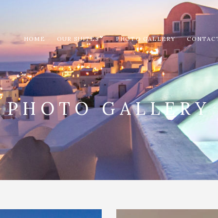
HOME
OUR SUITES
PHOTO GALLERY
CONTAC
PHOTO GALLERY